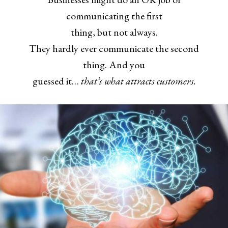
communicating the first
thing, but not always.
They hardly ever communicate the second
thing. And you
guessed it…
that’s what attracts customers.