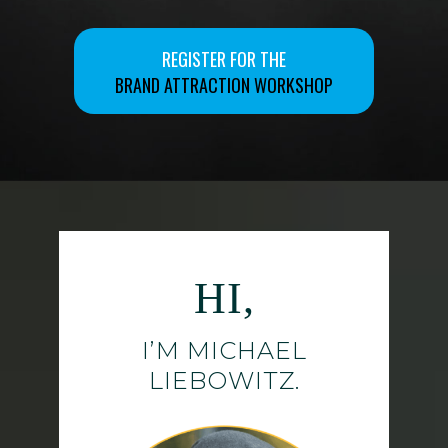
REGISTER FOR THE
BRAND ATTRACTION WORKSHOP
HI,
I’M MICHAEL
LIEBOWITZ.