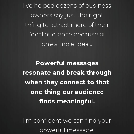
I’ve helped dozens of business
owners say just the right
thing to attract more of their
ideal audience because of
one simple idea…
Powerful messages
resonate and break through
when they connect to that
one thing our audience
finds meaningful.
I’m confident we can find your
powerful message.