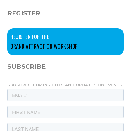
REGISTER
REGISTER FOR THE
BRAND ATTRACTION WORKSHOP
SUBSCRIBE
SUBSCRIBE FOR INSIGHTS AND UPDATES ON EVENTS.