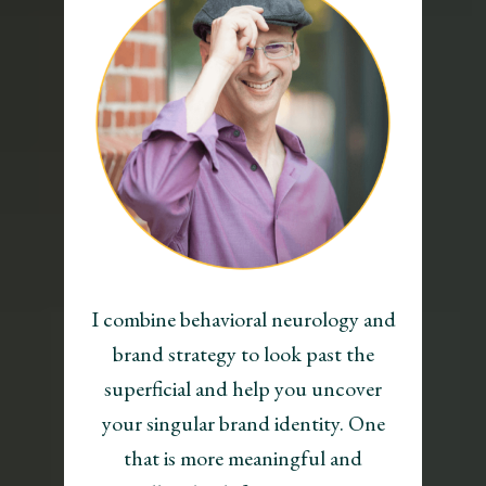
I combine behavioral neurology and
brand strategy to look past the
superficial and help you uncover
your singular brand identity. One
that is more meaningful and