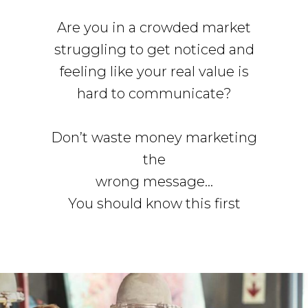
Are you in a crowded market
struggling to get noticed and
feeling like your real value is
hard to communicate?
Don’t waste money marketing
the
wrong message…
You should know this first