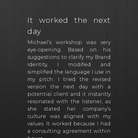
It worked the next
day
Michael’s workshop was very
eye-opening. Based on his
suggestions to clarify my Brand
Identity, I modified and
simplified the language I use in
my pitch. I tried the revised
version the next day with a
potential client and it instantly
resonated with the listener, as
she stated her company’s
culture was aligned with my
values. It worked because I had
a consulting agreement within