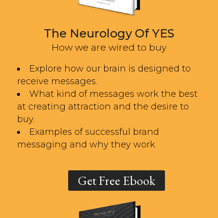
The Neurology Of YES
How we are wired to buy
Explore how our brain is designed to
receive messages.
What kind of messages work the best
at creating attraction and the desire to
buy.
Examples of successful brand
messaging and why they work
Get Free Ebook