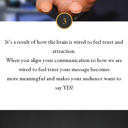
3
It’s a result of how the brain is wired to feel trust and
attraction.
When you align your communication to how we are
wired to feel trust your message becomes
more meaningful and makes your audience want to
say YES!