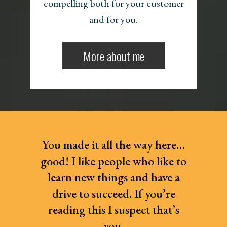
compelling both for your customer
and for you.
More about me
You made it all the way here…
good! I like people who like to
learn new things and have a
drive to succeed. If you’re
reading this I suspect that’s
you.