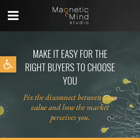
MAKE IT EASY FOR THE
Open toolbar
RIGHT BUYERS TO CHOOSE
YOU
Fix the disconnect between
your
value
and how the market
perceives you.