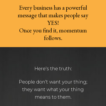
Every business has a powerful
message that makes people say
YES!
Once you find it, momentum
follows.
Here’s the truth:
People don’t want your thing;
they want what your thing
means to them.