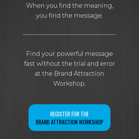
When you find the meaning,
you find the message.
Find your powerful message
fast without the trial and error
at the Brand Attraction
Workshop.
REGISTER FOR THE
BRAND ATTRACTION WORKSHOP