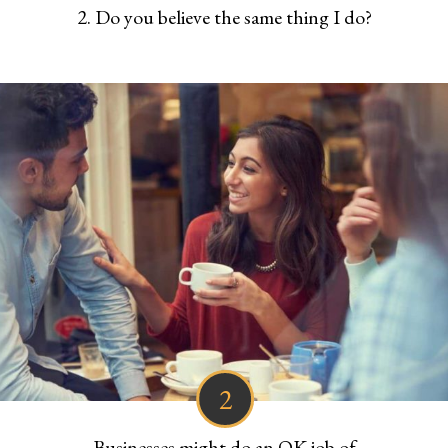
2. Do you believe the same thing I do?
2
Businesses might do an OK job of