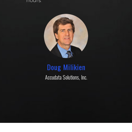
hours.
Doug Milikien
Accudata Solutions, Inc.