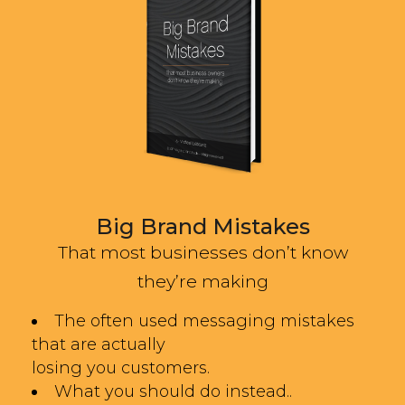
Big Brand Mistakes
That most businesses don’t know
they’re making
The often used messaging mistakes
that are actually
losing you customers.
What you should do instead..