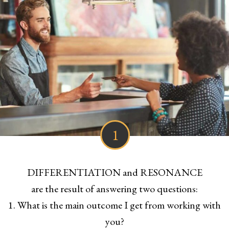
1
DIFFERENTIATION and RESONANCE
are the result of answering two questions:
1. What is the main outcome I get from working with
you?