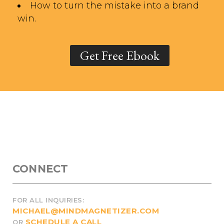
How to turn the mistake into a brand
win.
Get Free Ebook
CONNECT
FOR ALL INQUIRIES:
MICHAEL@MINDMAGNETIZER.COM
SCHEDULE A CALL
OR