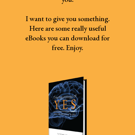
I want to give you something.
Here are some really useful
eBooks you can download for
free. Enjoy.