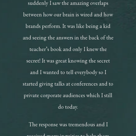
suddenly I saw the amazing overlaps
between how our brain is wired and how
brands perform. It was like being a kid
and seeing the answers in the back of the
teacher’s book and only I knew the
secret! It was great knowing the secret
and I wanted to tell everybody so I
started giving talks at conferences and to
private corporate audiences which I still
do today.
The response was tremendous and I
received many inquiries to help them