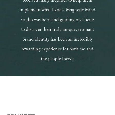
implement what I knew. Magnetic Mind
Studio was born and guiding my clients
to discover their truly unique, resonant
brand identity has been an incredibly
rewarding experience for both me and
the people I serve.