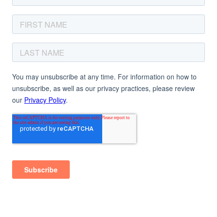
© 2025
Magnetic Mind Studio.
All Rights Reserved.