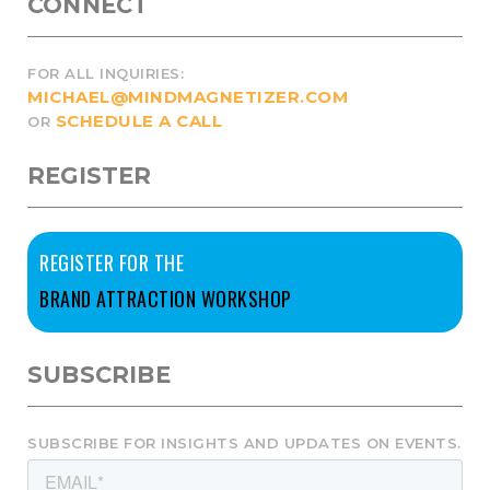
CONNECT
FOR ALL INQUIRIES:
MICHAEL@MINDMAGNETIZER.COM
SCHEDULE A CALL
OR
REGISTER
REGISTER FOR THE
BRAND ATTRACTION WORKSHOP
SUBSCRIBE
SUBSCRIBE FOR INSIGHTS AND UPDATES ON EVENTS.