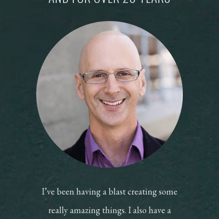
I’ve been having a blast creating some
really amazing things. I also have a