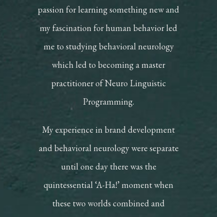
passion for learning something new and
my fascination for human behavior led
me to studying behavioral neurology
which led to becoming a master
practitioner of Neuro Linguistic
Programming.
My experience in brand development
and behavioral neurology were separate
until one day there was the
quintessential ‘A-Ha!’ moment when
these two worlds combined and