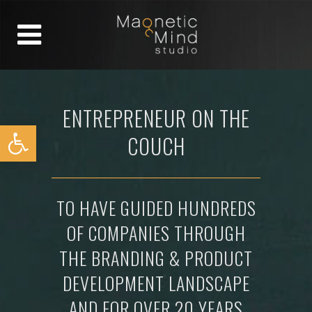
ENTREPRENEUR ON THE
Open toolbar
COUCH
TO HAVE GUIDED HUNDREDS
OF COMPANIES THROUGH
THE BRANDING & PRODUCT
DEVELOPMENT LANDSCAPE
AND FOR OVER 20 YEARS