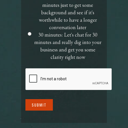
minutes just to get some
Time
background and see if it's
worthwhile to have a longer
conversation later
30 minutes: Let's chat for 30
minutes and really dig into your
business and get you some
clarity right now