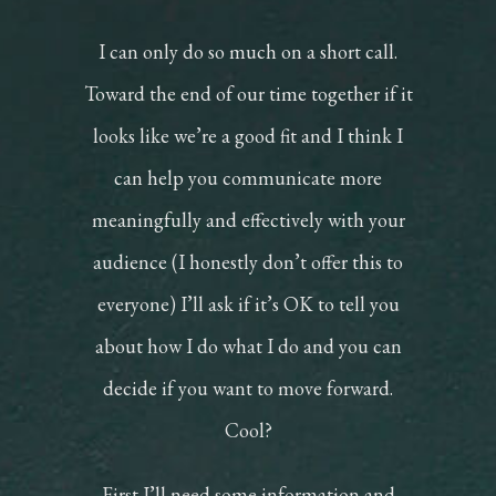
I can only do so much on a short call.
Toward the end of our time together if it
looks like we’re a good fit and I think I
can help you communicate more
meaningfully and effectively with your
audience (I honestly don’t offer this to
everyone) I’ll ask if it’s OK to tell you
about how I do what I do and you can
decide if you want to move forward.
Cool?
First I’ll need some information and