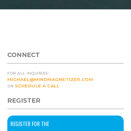
CONNECT
FOR ALL INQUIRIES:
MICHAEL@MINDMAGNETIZER.COM
SCHEDULE A CALL
OR
REGISTER
REGISTER FOR THE