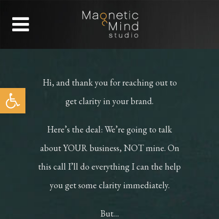
Hi, and thank you for reaching out to
Open toolbar
get clarity in your brand.
Here’s the deal: We’re going to talk
about YOUR business, NOT mine. On
this call I’ll do everything I can the help
you get some clarity immediately.
But…