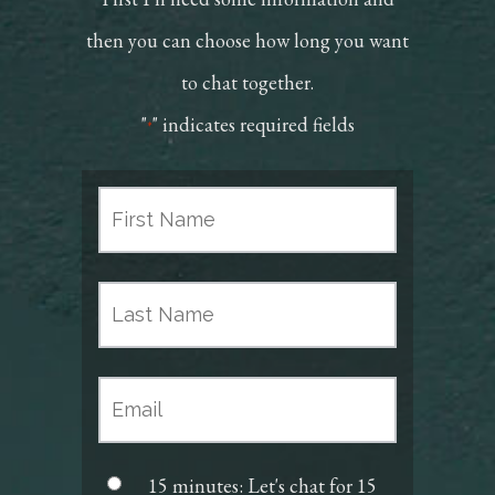
then you can choose how long you want
to chat together.
"
" indicates required fields
*
15 minutes: Let's chat for 15
Scheduler