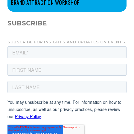
BRAND ATTRACTION WORKSHOP
SUBSCRIBE
SUBSCRIBE FOR INSIGHTS AND UPDATES ON EVENTS.